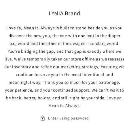
Skip to
content
LYMIA Brand
Love Ya, Mean It, Always is built to stand beside you as you
discover the new you, the one with one foot in the diaper
bag world and the other in the designer handbag world.
You’re bridging the gap, and that gap is exactly where we
live. We’ve temporarily taken our store offline as we reassess
our inventory and refine our marketing strategy, ensuring we
continue to serve you in the most intentional and
meaningful way. Thank you so much for your patronage,
your patience, and your continued support. We can’t wait to
be back, better, bolder, and still right by your side. Love ya.
Mean it. Always.
Enter using password