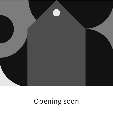
Opening soon